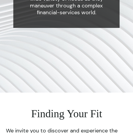
maneuver through a complex
financial-services world.
Finding Your Fit
We invite you to discover and experience the