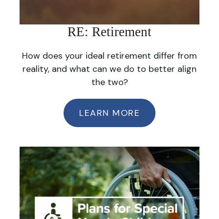
RE: Retirement
How does your ideal retirement differ from
reality, and what can we do to better align
the two?
LEARN MORE