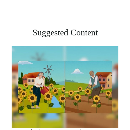
Suggested Content