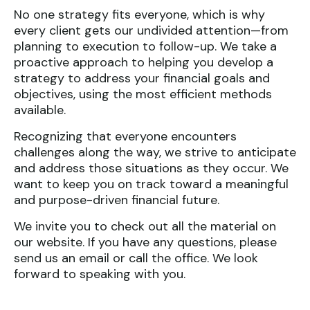
No one strategy fits everyone, which is why
every client gets our undivided attention—from
planning to execution to follow-up. We take a
proactive approach to helping you develop a
strategy to address your financial goals and
objectives, using the most efficient methods
available.
Recognizing that everyone encounters
challenges along the way, we strive to anticipate
and address those situations as they occur. We
want to keep you on track toward a meaningful
and purpose-driven financial future.
We invite you to check out all the material on
our website. If you have any questions, please
send us an email or call the office. We look
forward to speaking with you.