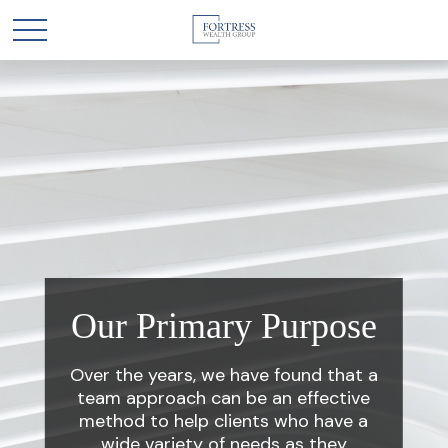
Our Primary Purpose
Over the years, we have found that a
team approach can be an effective
method to help clients who have a
wide variety of needs as they