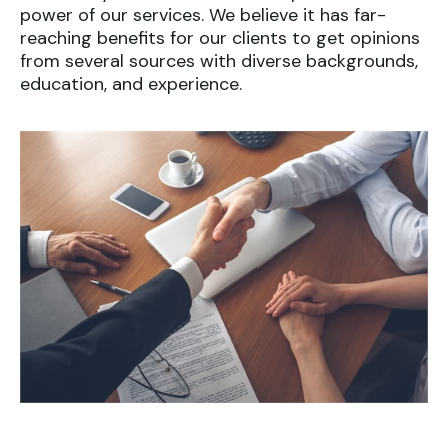
power of our services. We believe it has far-
reaching benefits for our clients to get opinions
from several sources with diverse backgrounds,
education, and experience.