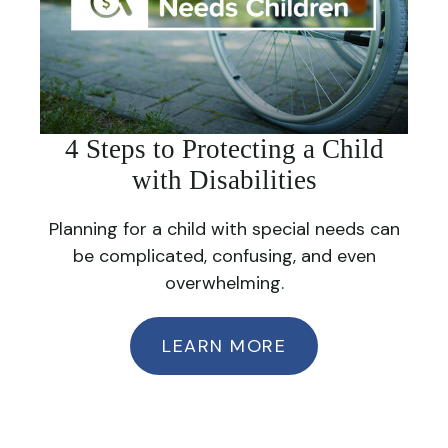
4 Steps to Protecting a Child
with Disabilities
Planning for a child with special needs can
be complicated, confusing, and even
overwhelming.
LEARN MORE