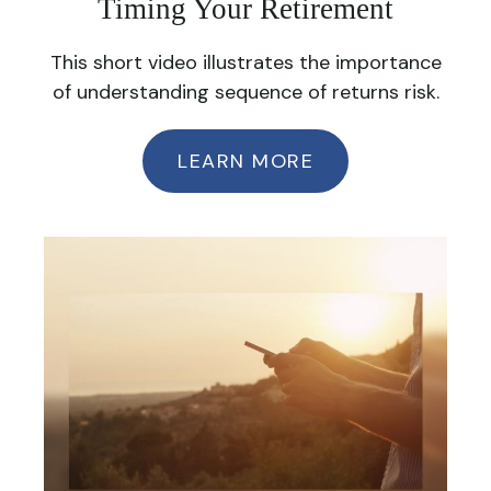
Timing Your Retirement
This short video illustrates the importance
of understanding sequence of returns risk.
LEARN MORE