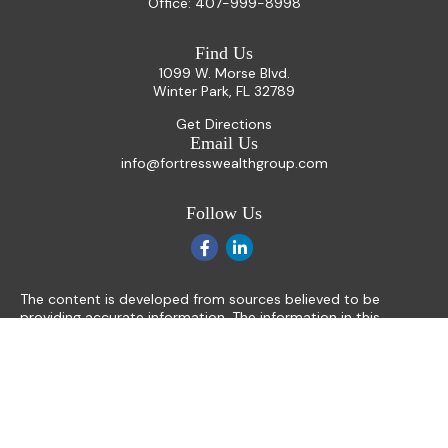
Office:
407-999-8998
Find Us
1099 W. Morse Blvd.
Winter Park,
FL
32789
Get Directions
Email Us
info@fortresswealthgroup.com
Follow Us
The content is developed from sources believed to be
providing accurate information. The information in this
material is not intended as tax or legal advice. Please consult
legal or tax professionals for specific information regarding
your individual situation. Some of this material was
developed and produced by FMG Suite to provide
information on a topic that may be of interest. FMG Suite is
not affiliated with the named representative, broker - dealer,
state - or SEC - registered investment advisory firm. The