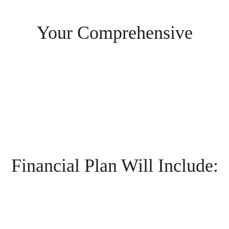
Your Comprehensive
Financial Plan Will Include: