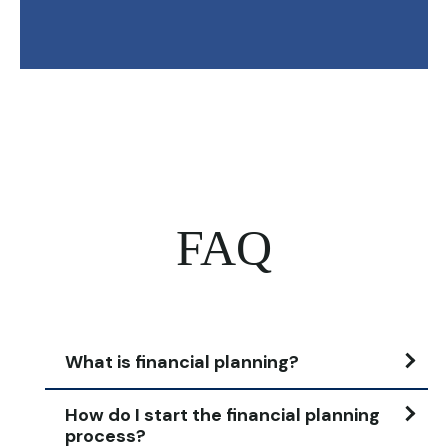
FAQ
What is financial planning?
How do I start the financial planning
process?