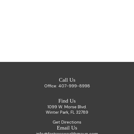
Call Us
Office:
407-999-8998
Find Us
1099 W. Morse Blvd.
Winter Park,
FL
32789
Get Directions
Email Us
info@fortresswealthgroup.com