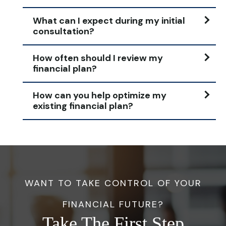
What can I expect during my initial
consultation?
How often should I review my
financial plan?
How can you help optimize my
existing financial plan?
WANT TO TAKE CONTROL OF YOUR
FINANCIAL FUTURE?
Take The First Step