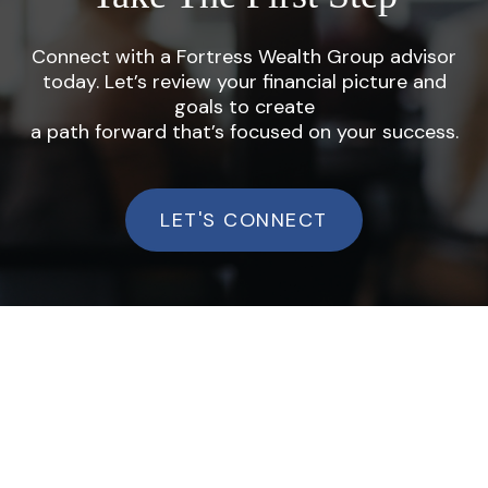
Connect with a Fortress Wealth Group advisor
today. Let’s review your financial picture and
goals to create
a path forward that’s focused on your success.
LET'S CONNECT