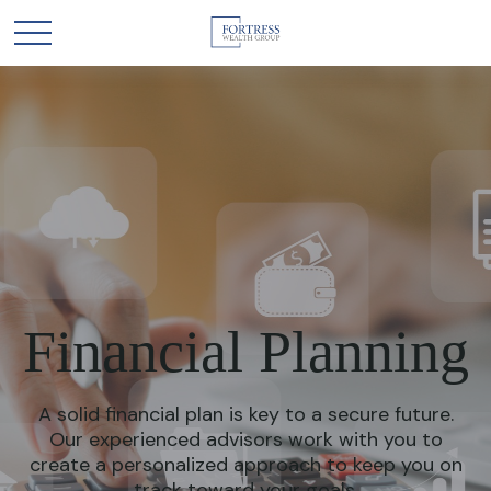
Financial Planning
A solid financial plan is key to a secure future.
Our experienced advisors work with you to
create a personalized approach to keep you on
track toward your goals.