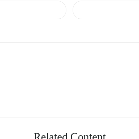
Related Content