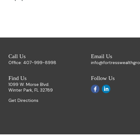
Call Us
Email Us
Office:
407-999-8998
info@fortresswealthgr
Find Us
Follow Us
1099 W. Morse Blvd.
Winter Park,
FL
32789
Get Directions