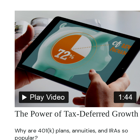
The Power of Tax-Deferred Growth
Why are 401(k) plans, annuities, and IRAs so
popular?