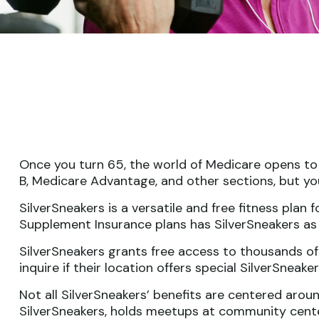
Once you turn 65, the world of Medicare opens to 
B, Medicare Advantage, and other sections, but yo
SilverSneakers is a versatile and free fitness pl
Supplement Insurance plans has SilverSneakers as 
SilverSneakers grants free access to thousands of 
inquire if their location offers special SilverSnea
Not all SilverSneakers’ benefits are centered arou
SilverSneakers, holds meetups at community center