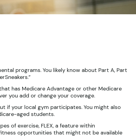
ental programs. You likely know about Part A, Part
erSneakers.”
ny that has Medicare Advantage or other Medicare
ever you add or change your coverage.
ut if your local gym participates. You might also
edicare-aged students.
es of exercise, FLEX, a feature within
itness opportunities that might not be available