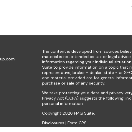
The content is developed from sources believe
material is not intended as tax or legal advice.
oup.com
information regarding your individual situat
Suite to provide information on a topic that m
representative, broker - dealer, state - or SE
and material provided are for general informat
purchase or sale of any security.
We take protecting your data and privacy very
Privacy Act (CCPA)
suggests the following lin
personal information
.
Copyright 2026 FMG Suite.
Disclosures
|
Form CRS