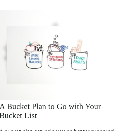
A Bucket Plan to Go with Your
Bucket List