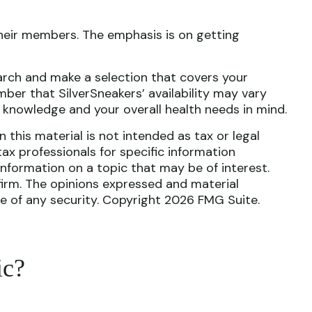
their members. The emphasis is on getting
arch and make a selection that covers your
ber that SilverSneakers’ availability may vary
 knowledge and your overall health needs in mind.
this material is not intended as tax or legal
tax professionals for specific information
nformation on a topic that may be of interest.
firm. The opinions expressed and material
le of any security. Copyright
2026 FMG Suite.
ic?