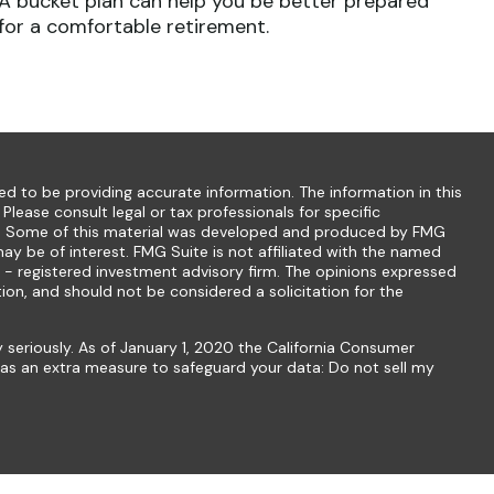
A bucket plan can help you be better prepared
for a comfortable retirement.
d to be providing accurate information. The information in this
 Please consult legal or tax professionals for specific
ion. Some of this material was developed and produced by FMG
ay be of interest. FMG Suite is not affiliated with the named
C - registered investment advisory firm. The opinions expressed
ion, and should not be considered a solicitation for the
 seriously. As of January 1, 2020 the
California Consumer
k as an extra measure to safeguard your data:
Do not sell my