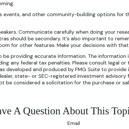
mming.
ess events, and other community-building options for 
Sneakers. Communicate carefully when doing your rese
ras should be secondary. It’s also important to remem
om for other features. Make your decisions with that
be providing accurate information. The information in 
ing any federal tax penalties. Please consult legal or 
l was developed and produced by FMG Suite to provide i
dealer, state- or SEC-registered investment advisory 
ot be considered a solicitation for the purchase or sa
ve A Question About This Top
Email