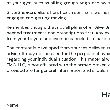
at your gym, such as hiking groups, yoga, and swi
SilverSneakers also offers health seminars, welln
engaged and getting moving.
Remember, though, that not all plans offer Silver
needed treatments and prescriptions first. Any ext
from year to year and even be canceled to make ro
The content is developed from sources believed to 
advice. It may not be used for the purpose of avoid
regarding your individual situation. This materia
FMG, LLC, is not affiliated with the named broker-
provided are for general information, and should n
Ha
Name