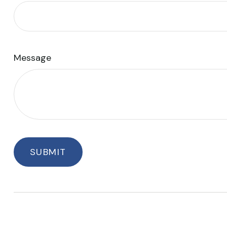
Message