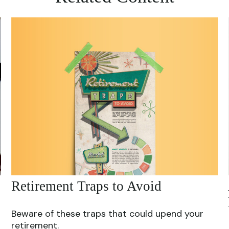
Retirement Traps to Avoid
Beware of these traps that could upend your
retirement.