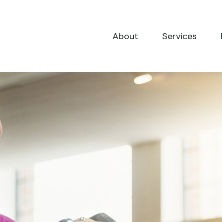
About
Services