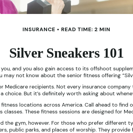
INSURANCE
READ TIME: 2 MIN
Silver Sneakers 101
you, and you also gain access to its offshoot supplem
u may not know about the senior fitness offering “Silv
an for Medicare recipients. Not every insurance compa
a choice. But it’s definitely worth asking about when
fitness locations across America. Call ahead to find o
kers classes. These fitness sessions are designed for M
nd the gym, however. For those who prefer different typ
s, public parks, and places of worship. They provide f