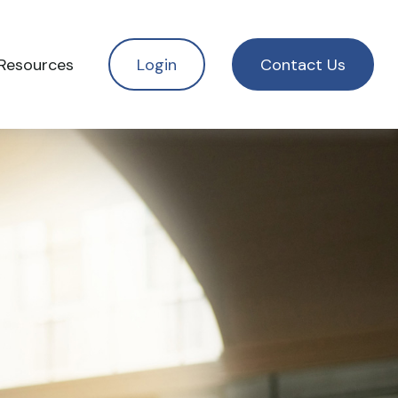
Resources
Login
Contact Us