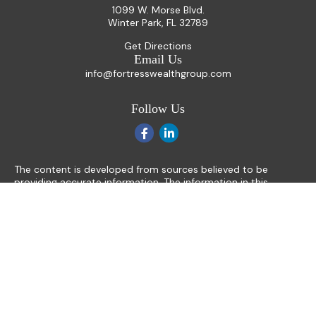
1099 W. Morse Blvd.
Winter Park,
FL
32789
Get Directions
Email Us
info@fortresswealthgroup.com
Follow Us
The content is developed from sources believed to be
providing accurate information. The information in this
material is not intended as tax or legal advice. Please consult
legal or tax professionals for specific information regarding
your individual situation. Some of this material was
developed and produced by FMG Suite to provide
information on a topic that may be of interest. FMG Suite is
not affiliated with the named representative, broker - dealer,
state - or SEC - registered investment advisory firm. The
opinions expressed and material provided are for general
information, and should not be considered a solicitation for
the purchase or sale of any security.