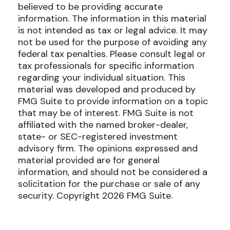
believed to be providing accurate
information. The information in this material
is not intended as tax or legal advice. It may
not be used for the purpose of avoiding any
federal tax penalties. Please consult legal or
tax professionals for specific information
regarding your individual situation. This
material was developed and produced by
FMG Suite to provide information on a topic
that may be of interest. FMG Suite is not
affiliated with the named broker-dealer,
state- or SEC-registered investment
advisory firm. The opinions expressed and
material provided are for general
information, and should not be considered a
solicitation for the purchase or sale of any
security. Copyright
2026 FMG Suite.