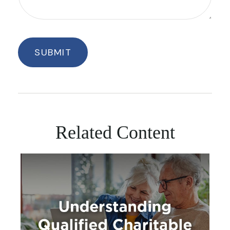
Related Content