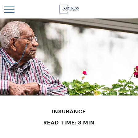
INSURANCE
READ TIME: 3 MIN