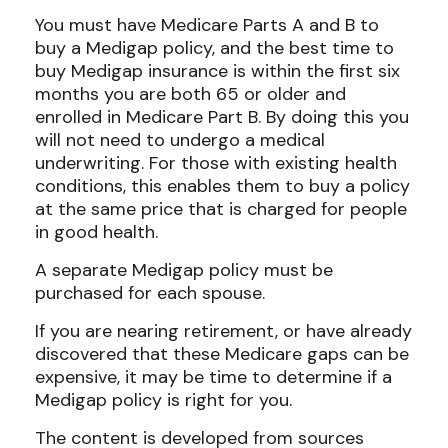
You must have Medicare Parts A and B to
buy a Medigap policy, and the best time to
buy Medigap insurance is within the first six
months you are both 65 or older and
enrolled in Medicare Part B. By doing this you
will not need to undergo a medical
underwriting. For those with existing health
conditions, this enables them to buy a policy
at the same price that is charged for people
in good health.
A separate Medigap policy must be
purchased for each spouse.
If you are nearing retirement, or have already
discovered that these Medicare gaps can be
expensive, it may be time to determine if a
Medigap policy is right for you.
The content is developed from sources