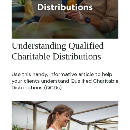
Understanding Qualified
Charitable Distributions
Use this handy, informative article to help
your clients understand Qualified Charitable
Distributions (QCDs).