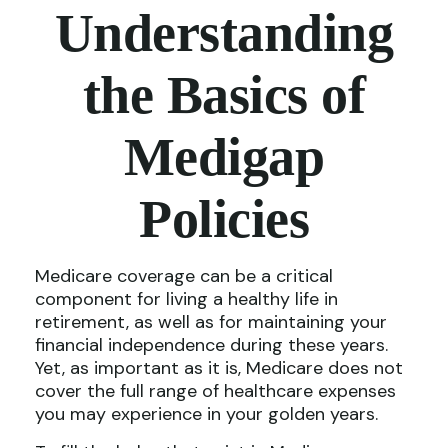
Understanding
the Basics of
Medigap
Policies
Medicare coverage can be a critical
component for living a healthy life in
retirement, as well as for maintaining your
financial independence during these years.
Yet, as important as it is, Medicare does not
cover the full range of healthcare expenses
you may experience in your golden years.