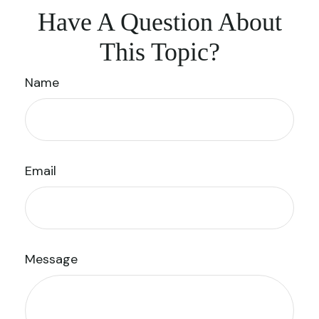
Have A Question About
This Topic?
Name
Email
Message