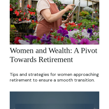
Women and Wealth: A Pivot
Towards Retirement
Tips and strategies for women approaching
retirement to ensure a smooth transition.