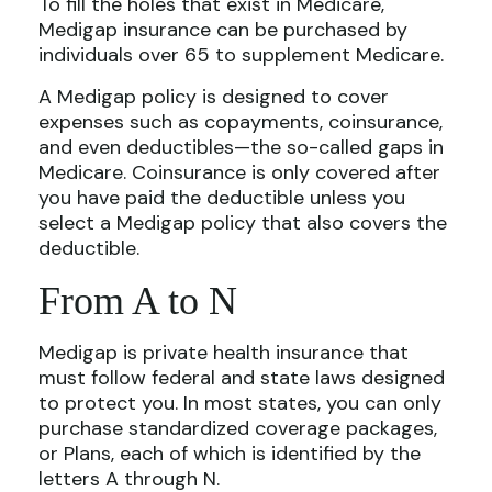
To fill the holes that exist in Medicare,
Medigap insurance can be purchased by
individuals over 65 to supplement Medicare.
A Medigap policy is designed to cover
expenses such as copayments, coinsurance,
and even deductibles—the so-called gaps in
Medicare. Coinsurance is only covered after
you have paid the deductible unless you
select a Medigap policy that also covers the
deductible.
From A to N
Medigap is private health insurance that
must follow federal and state laws designed
to protect you. In most states, you can only
purchase standardized coverage packages,
or Plans, each of which is identified by the
letters A through N.