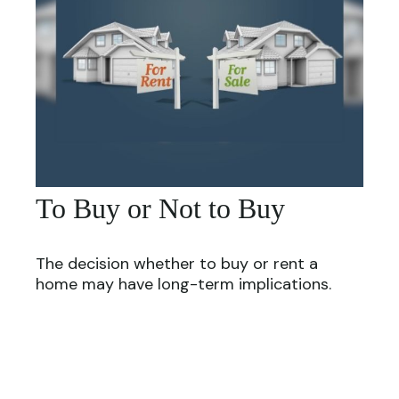
To Buy or Not to Buy
The decision whether to buy or rent a
home may have long-term implications.