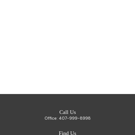
Call Us
Office:
407-999-8998
Find Us