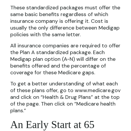
These standardized packages must offer the
same basic benefits regardless of which
insurance company is offering it. Cost is
usually the only difference between Medigap
policies with the same letter.
All insurance companies are required to offer
the Plan A standardized package. Each
Medigap plan option (A-N) will differ on the
benefits offered and the percentage of
coverage for these Medicare gaps.
To get a better understanding of what each
of these plans offer, go to www.medicare.gov
and click on “Health & Drug Plans” at the top
of the page. Then click on “Medicare health
plans.”
An Early Start at 65