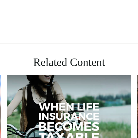
Related Content