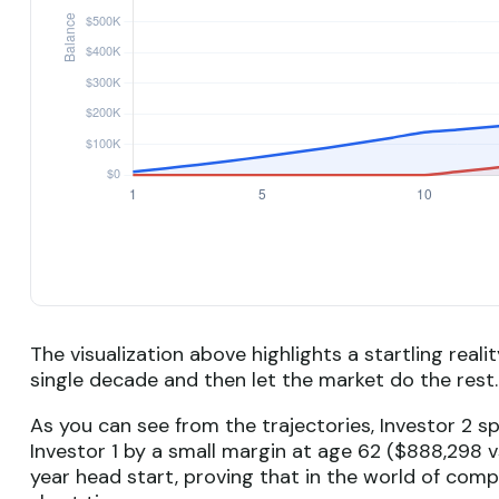
The visualization above highlights a startling reali
single decade and then let the market do the res
As you can see from the trajectories, Investor 2 s
Investor 1 by a small margin at age 62 ($888,298 vs
year head start, proving that in the world of com