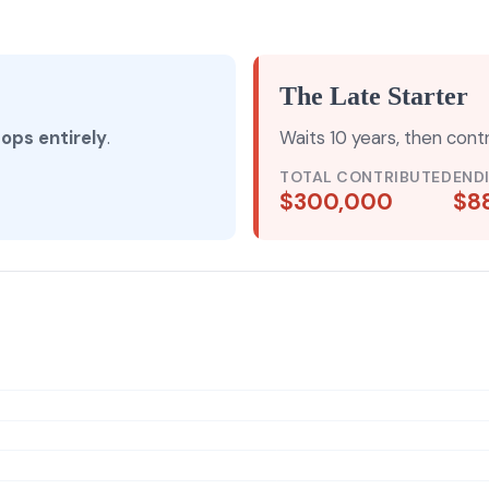
The Late Starter
tops entirely
.
Waits 10 years, then cont
TOTAL CONTRIBUTED
END
$300,000
$8