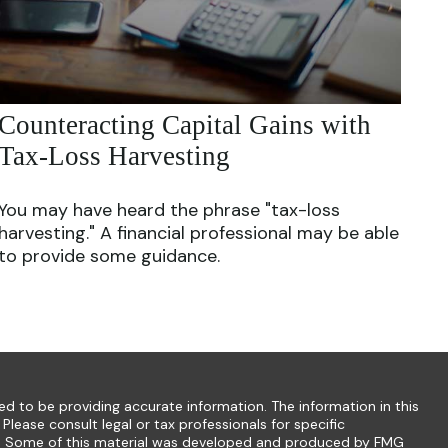
Counteracting Capital Gains with
Tax-Loss Harvesting
You may have heard the phrase "tax-loss
harvesting." A financial professional may be able
to provide some guidance.
d to be providing accurate information. The information in this
 Please consult legal or tax professionals for specific
ion. Some of this material was developed and produced by FMG