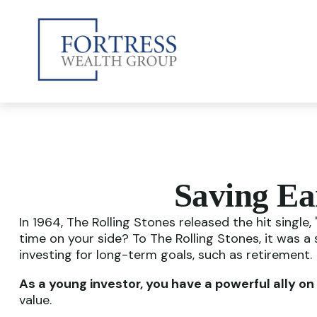
Saving Ea
In 1964, The Rolling Stones released the hit singl
time on your side? To The Rolling Stones, it was a
investing for long-term goals, such as retirement.
As a young investor, you have a powerful ally on 
value.