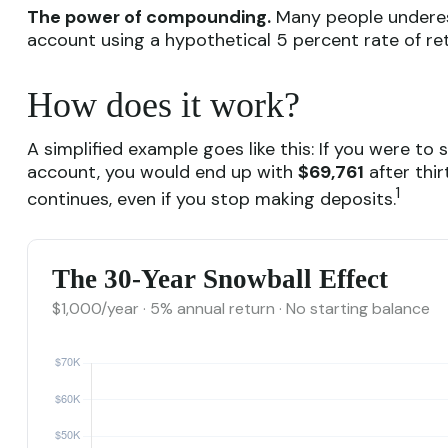
The power of compounding.
Many people underesti
account using a hypothetical 5 percent rate of ret
How does it work?
A simplified example goes like this: If you were to
account, you would end up with
$69,761
after thir
1
continues, even if you stop making deposits.
The 30-Year Snowball Effect
$1,000/year · 5% annual return · No starting balance