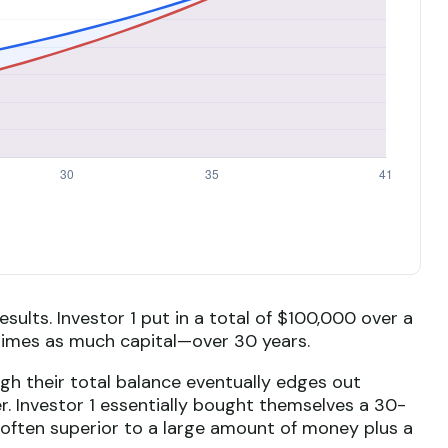
esults. Investor 1 put in a total of $100,000 over a
times as much capital—over 30 years.
ugh their total balance eventually edges out
er. Investor 1 essentially bought themselves a 30-
 often superior to a large amount of money plus a