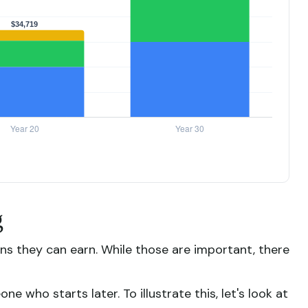
g
s they can earn. While those are important, there
 who starts later. To illustrate this, let's look at