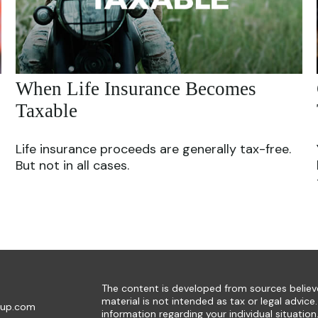
When Life Insurance Becomes
Taxable
Life insurance proceeds are generally tax-free.
But not in all cases.
The content is developed from sources believe
material is not intended as tax or legal advice.
oup.com
information regarding your individual situat