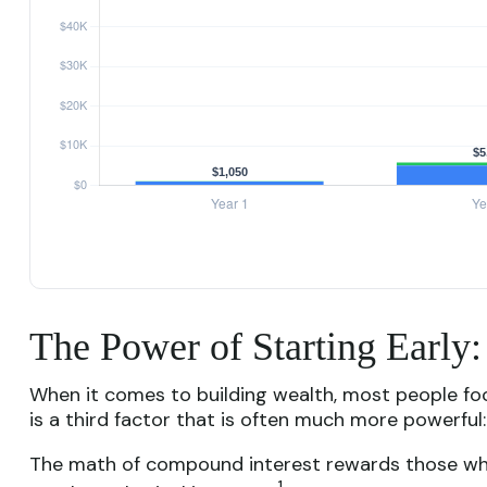
The Power of Starting Early
When it comes to building wealth, most people fo
is a third factor that is often much more powerful
The math of compound interest rewards those who sta