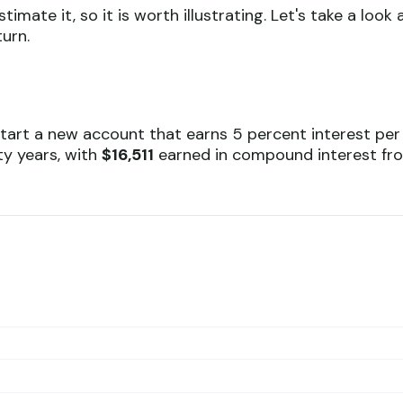
mate it, so it is worth illustrating. Let's take a lo
urn.
 start a new account that earns 5 percent interest per
ty years, with
$16,511
earned in compound interest f