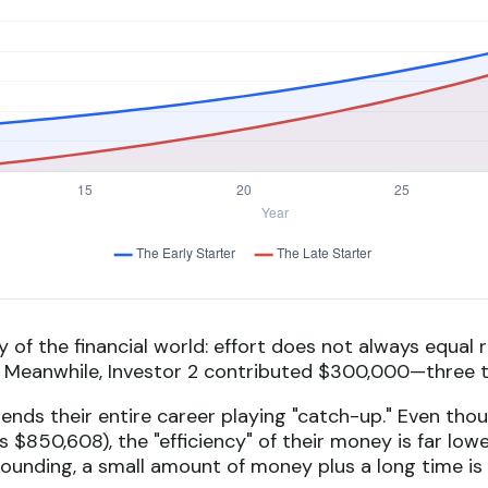
ty of the financial world: effort does not always equal r
t. Meanwhile, Investor 2 contributed $300,000—three 
pends their entire career playing "catch-up." Even tho
 $850,608), the "efficiency" of their money is far low
pounding, a small amount of money plus a long time is