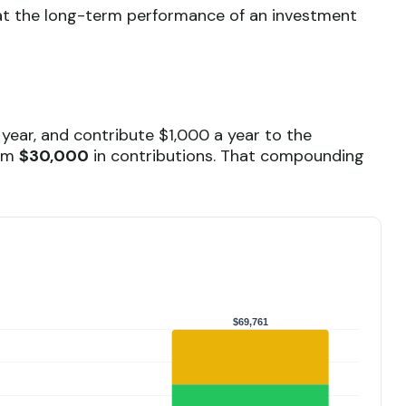
ok at the long-term performance of an investment
 year, and contribute $1,000 a year to the
rom
$30,000
in contributions. That compounding