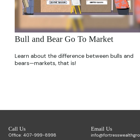
Bull and Bear Go To Market
Learn about the difference between bulls and
bears—markets, that is!
Call Us
Email Us
Office:
407-999-8998
info@fortresswealthgr