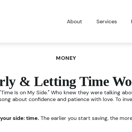
About
Services
MONEY
rly & Letting Time Wo
e, "Time Is on My Side." Who knew they were talking a
 song about confidence and patience with love. To inv
your side: time.
The earlier you start saving, the mor