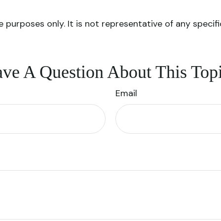
ve purposes only. It is not representative of any spec
ve A Question About This Top
Email