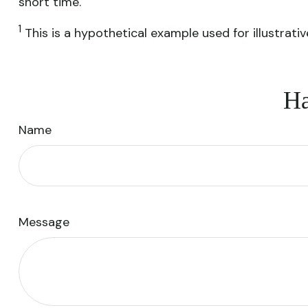
short time.
1
This is a hypothetical example used for illustrati
Ha
Name
Message