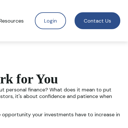
Resources
Login
Contact Us
rk for You
bout personal finance? What does it mean to put
estors, it's about confidence and patience when
e opportunity your investments have to increase in