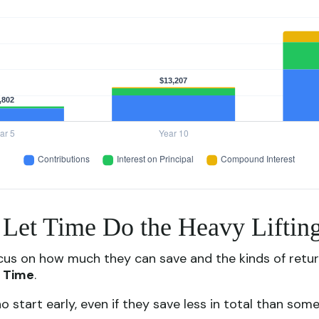
: Let Time Do the Heavy Liftin
cus on how much they can save and the kinds of return
:
Time
.
rt early, even if they save less in total than someone