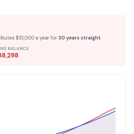
ributes $10,000 a year for
30 years straight
.
ING BALANCE
88,298