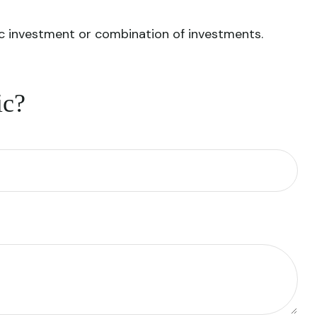
ific investment or combination of investments.
ic?