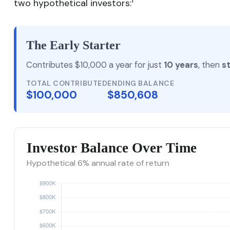
1
two hypothetical investors:
The Early Starter
Contributes $10,000 a year for just
10 years
, then
s
TOTAL CONTRIBUTED
ENDING BALANCE
$100,000
$850,608
Investor Balance Over Time
Hypothetical 6% annual rate of return