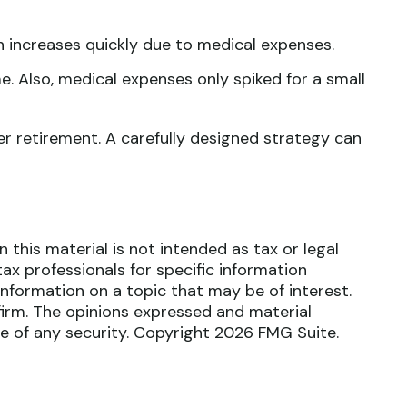
n increases quickly due to medical expenses.
e. Also, medical expenses only spiked for a small
r retirement. A carefully designed strategy can
this material is not intended as tax or legal
tax professionals for specific information
nformation on a topic that may be of interest.
firm. The opinions expressed and material
le of any security. Copyright
2026 FMG Suite.