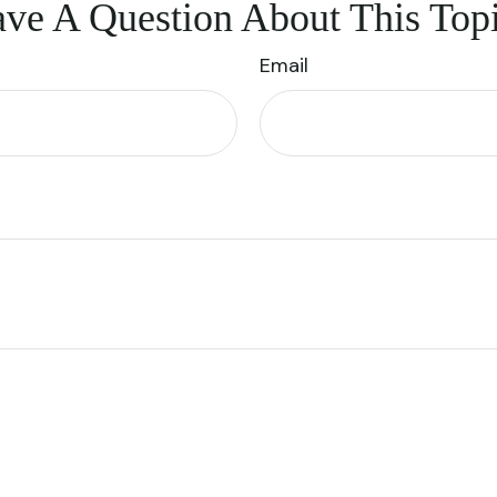
ve A Question About This Top
Email