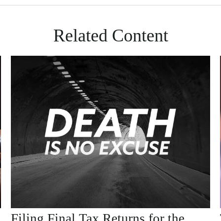
Related Content
Filing Final Tax Returns for the