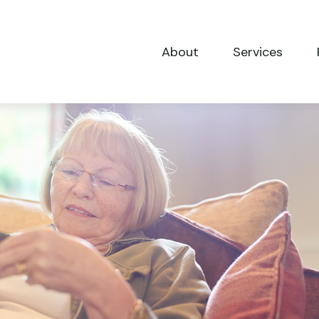
About
Services