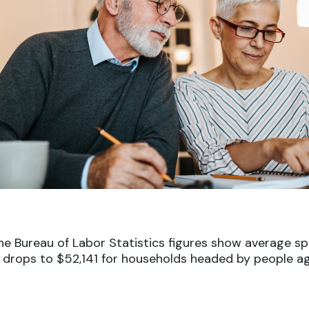
 The Bureau of Labor Statistics figures show average 
 drops to $52,141 for households headed by people ag