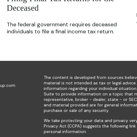
Deceased
The federal government requires deceased
individuals to file a final income tax return.
The content is developed from sources believe
material is not intended as tax or legal advice.
oup.com
information regarding your individual situat
Suite to provide information on a topic that m
representative, broker - dealer, state - or SE
and material provided are for general informat
purchase or sale of any security.
We take protecting your data and privacy very
Privacy Act (CCPA)
suggests the following lin
personal information
.