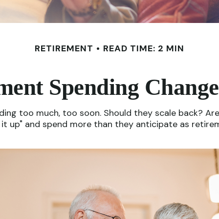
RETIREMENT
READ TIME: 2 MIN
ment Spending Change
ng too much, too soon. Should they scale back? Are t
t up" and spend more than they anticipate as retireme