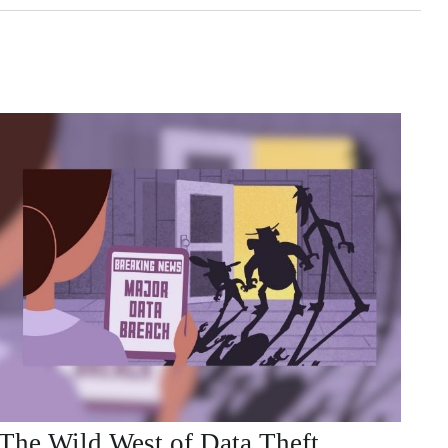
The Wild West of Data Theft