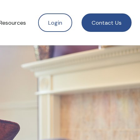
Resources
Login
Contact Us