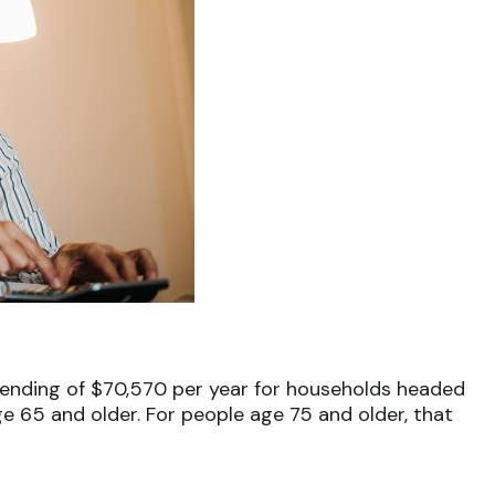
spending of $70,570 per year for households headed
e 65 and older. For people age 75 and older, that