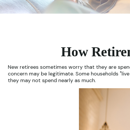
How Retire
New retirees sometimes worry that they are spendi
concern may be legitimate. Some households "live i
they may not spend nearly as much.