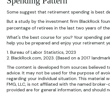
Spending Pattern
Some suggest that retirement spending is best depi
But a study by the investment firm BlackRock found
percentage of retirees in the last two years of their
What's the best course for you? Your spending pat
help you be prepared and enjoy your retirement ye
1. Bureau of Labor Statistics, 2023
2. BlackRock.com, 2023. (Based on a 2017 landmark
The content is developed from sources believed to 
advice. It may not be used for the purpose of avoid
regarding your individual situation. This materia
FMG, LLC, is not affiliated with the named broker-
provided are for general information, and should n