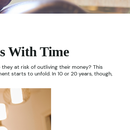
s With Time
hey at risk of outliving their money? This
nt starts to unfold. In 10 or 20 years, though,