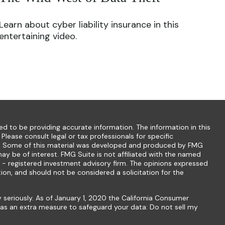
Learn about cyber liability insurance in this
entertaining video.
d to be providing accurate information. The information in this
 Please consult legal or tax professionals for specific
ion. Some of this material was developed and produced by FMG
ay be of interest. FMG Suite is not affiliated with the named
C - registered investment advisory firm. The opinions expressed
ion, and should not be considered a solicitation for the
 seriously. As of January 1, 2020 the
California Consumer
k as an extra measure to safeguard your data:
Do not sell my