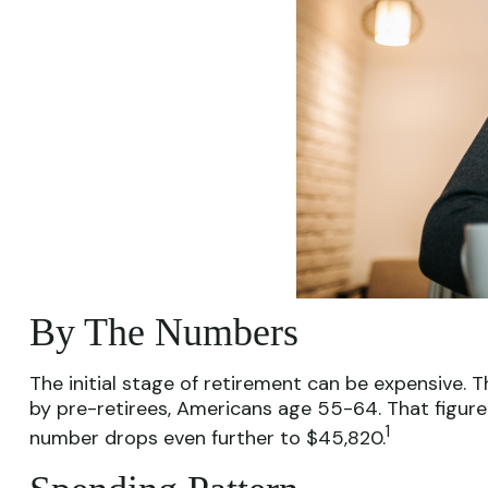
By The Numbers
The initial stage of retirement can be expensive.
by pre-retirees, Americans age 55-64. That figure
1
number drops even further to $45,820.