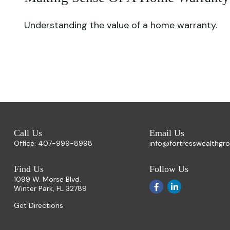
Understanding the value of a home warranty.
Call Us
Email Us
Office:
407-999-8998
info@fortresswealthgr
Find Us
Follow Us
1099 W. Morse Blvd.
Winter Park,
FL
32789
Get Directions