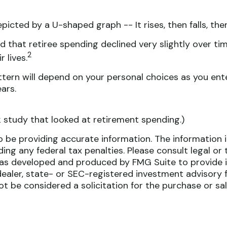
cted by a U-shaped graph -- It rises, then falls, the
 that retiree spending declined very slightly over tim
2
 lives.
tern will depend on your personal choices as you ente
ars.
 study that looked at retirement spending.)
be providing accurate information. The information in 
ing any federal tax penalties. Please consult legal or 
l was developed and produced by FMG Suite to provide i
dealer, state- or SEC-registered investment advisory 
ot be considered a solicitation for the purchase or sa