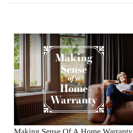
Making Sense Of A Home Warranty