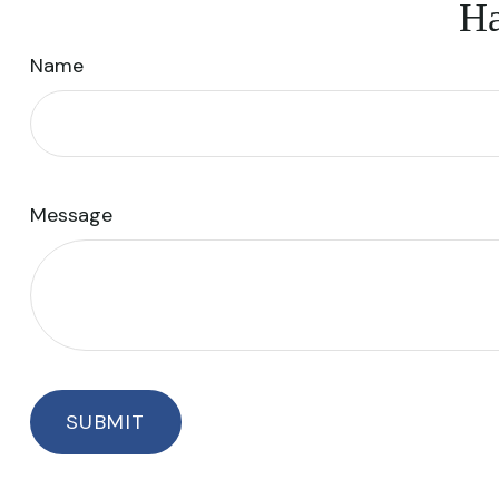
Ha
Name
Message