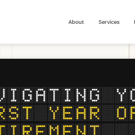
About
Services