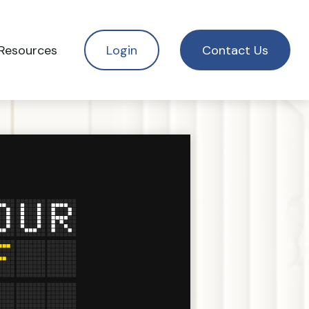
Resources
Login
Contact Us